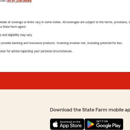
 call
(979) 318-3698
.
etails of coverage or limits vary in some states. All coverages are subject to the terms, provisions, 
e a State Farm agent.
 and eligibility may vary.
rovide banking and insurance products. Investing involves risk, including potential for loss.
advisor for advice regarding your personal circumstances.
Download the State Farm mobile ap