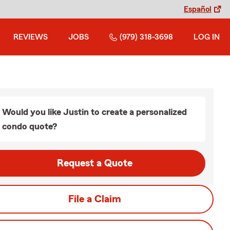
Español
REVIEWS
JOBS
(979) 318-3698
LOG IN
Would you like Justin to create a personalized
condo quote?
Request a Quote
File a Claim