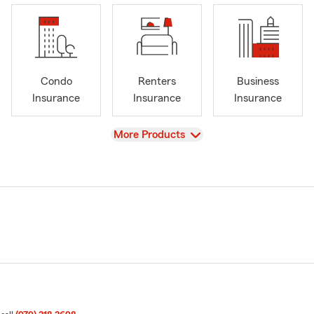
Condo
Renters
Business
Insurance
Insurance
Insurance
View
More Products