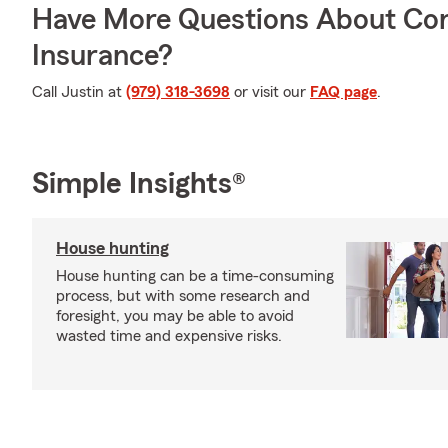
Have More Questions About Co
Insurance?
Call Justin at
(979) 318-3698
or visit our
FAQ page
.
Simple Insights®
House hunting
House hunting can be a time-consuming
process, but with some research and
foresight, you may be able to avoid
wasted time and expensive risks.