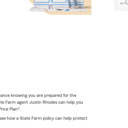
rance knowing you are prepared for the
tate Farm agent Justin Rhodes can help you
Price Plan®.
see how a State Farm policy can help protect