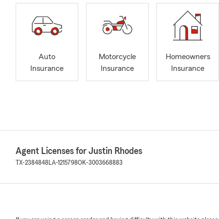
Auto
Motorcycle
Homeowners
Insurance
Insurance
Insurance
Agent Licenses for Justin Rhodes
TX-2384848
LA-1215798
OK-3003668883