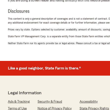
If you are using a screen reader and having difficulty with this website please
Disclosures
This content is only a general description of coverages and is not a statement of contract. D
any additional endorsement for exact coverage details or for further information, please se
Prices vary by state. Options selected by customer; availability, amount of discounts, savings
State Farm VP Management Corp. is a separate entity from those State Farm entities which p
Neither State Farm nor its agents provide tax or legal advice. Please consult a tax or legal 
Like a good neighbor, State Farm is there.®
Legal Information
Ads & Tracking
Security & Fraud
Accessibility
Terms of Use
Notice of Privacy Policy
State Privacy Rights