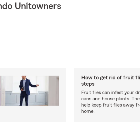
ndo Unitowners
How to get rid of fruit fl
steps
Fruit flies can infest your d
cans and house plants. The
help keep fruit flies away 
home.