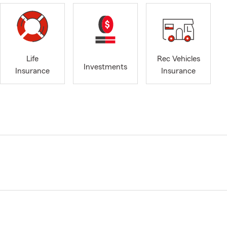
Life
Rec Vehicles
Investments
Insurance
Insurance