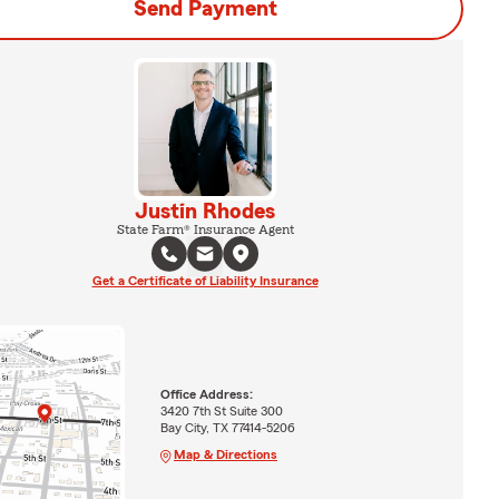
Send Payment
Justin Rhodes
State Farm® Insurance Agent
Get a Certificate of Liability Insurance
Office Address:
3420 7th St Suite 300
Bay City, TX 77414-5206
Map & Directions