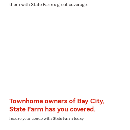
them with State Farm's great coverage.
Townhome owners of Bay City,
State Farm has you covered.
Insure your condo with State Farm today