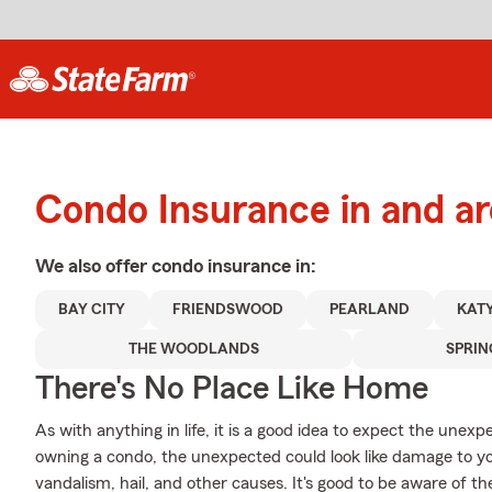
Condo Insurance in and a
We also offer
condo
insurance in:
BAY CITY
FRIENDSWOOD
PEARLAND
KAT
THE WOODLANDS
SPRIN
There's No Place Like Home
As with anything in life, it is a good idea to expect the une
owning a condo, the unexpected could look like damage to 
vandalism, hail, and other causes. It's good to be aware of the