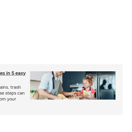
ies in 5 easy
rains, trash
se steps can
from your