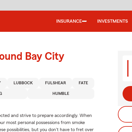
INSURANCE
INVESTMENTS
round Bay City
Y
LUBBOCK
FULSHEAR
FATE
G
HUMBLE
xpected and strive to prepare accordingly. When
your most personal possessions from smoke
se possibilities, but you don't have to fret over