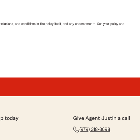
exclusions, and conditions in the policy itself, and any endorsements. See your policy and
p today
Give Agent Justin a call
(979) 318-3698