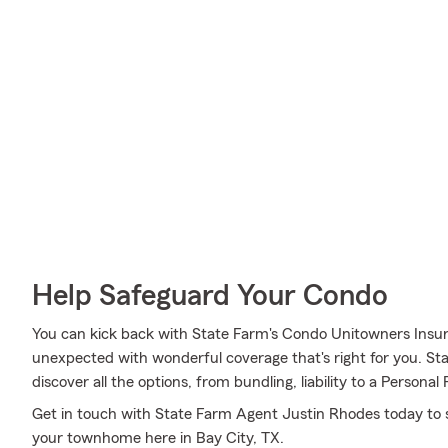
Help Safeguard Your Condo
You can kick back with State Farm's Condo Unitowners Insu
unexpected with wonderful coverage that's right for you. S
discover all the options, from bundling, liability to a Personal 
Get in touch with State Farm Agent Justin Rhodes today to 
your townhome here in Bay City, TX.